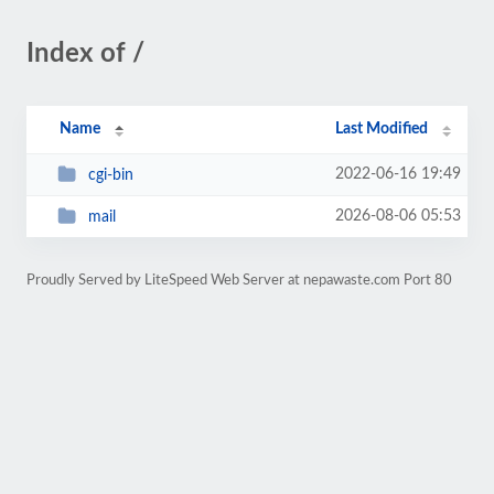
Index of /
Name
Last Modified
2022-06-16 19:49
cgi-bin
2026-08-06 05:53
mail
Proudly Served by LiteSpeed Web Server at nepawaste.com Port 80